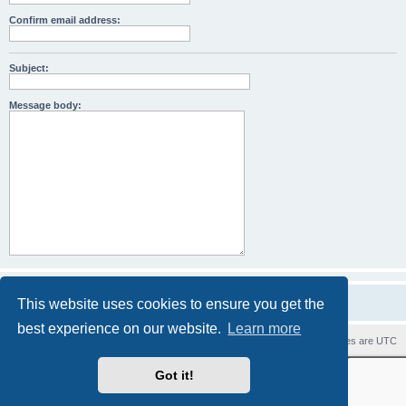
Confirm email address:
Subject:
Message body:
This website uses cookies to ensure you get the
best experience on our website.
Learn more
Home
Board index
Contact us
Delete cookies
All times are
UTC
Revolution style by
Semi_Deus
Got it!
Powered by
phpBB
® Forum Software © phpBB Limited