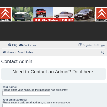
BX16V.com Forum
The home of the BX16V.com Forum
FAQ
Contact us
Register
Login
S
Home
Board index
e
Contact Admin
a
r
Need to Contact an Admin? Do it here.
c
h
Your name:
Please enter your name, so the message has an identity.
Your email address:
Please enter a valid email address, so we can contact you.